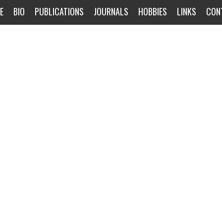
E
BIO
PUBLICATIONS
JOURNALS
HOBBIES
LINKS
CON